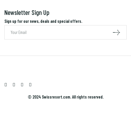
Newsletter Sign Up
Sign up for our news, deals and special offers.
© 2024 Swissresort.com. All rights reserved.