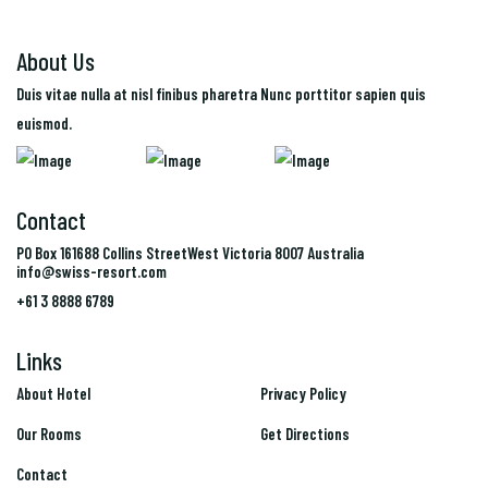
About Us
Duis vitae nulla at nisl finibus pharetra Nunc porttitor sapien quis
euismod.
Contact
PO Box 161688 Collins StreetWest Victoria 8007 Australia
info@swiss-resort.com
+61 3 8888 6789
Links
Links
About Hotel
Privacy Policy
Our Rooms
Get Directions
Contact